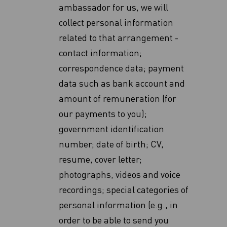
ambassador for us, we will
collect personal information
related to that arrangement -
contact information;
correspondence data; payment
data such as bank account and
amount of remuneration (for
our payments to you);
government identification
number; date of birth; CV,
resume, cover letter;
photographs, videos and voice
recordings; special categories of
personal information (e.g., in
order to be able to send you