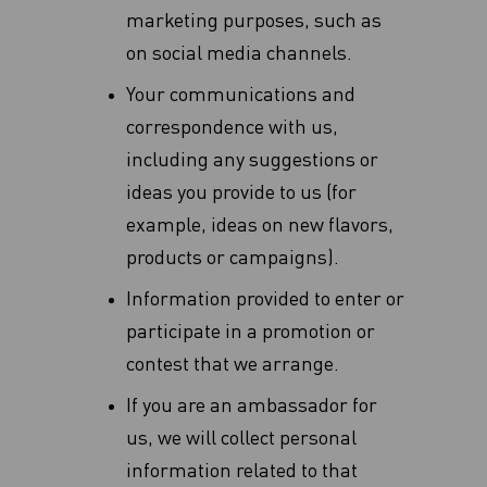
marketing purposes, such as
on social media channels.
Your communications and
correspondence with us,
including any suggestions or
ideas you provide to us (for
example, ideas on new flavors,
products or campaigns‎).
Information provided to enter or
participate in a promotion or
contest that we arrange.
If you are an ambassador for
us, we will collect personal
information related to that