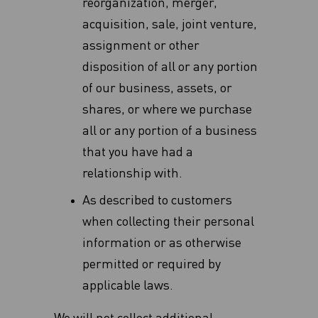
reorganization, merger,
acquisition, sale, joint venture,
assignment or other
disposition of all or any ‎portion
of our business, assets, or
shares, or where we purchase
all or any portion of a business
that you have had a
relationship with‎.
As described to customers
when collecting their personal
information or as otherwise
permitted or required by
applicable laws.