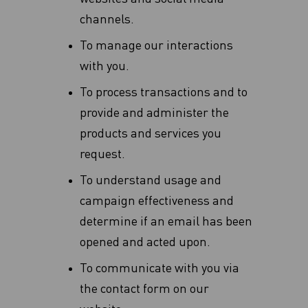
channels.
To manage our interactions
with you.
To process transactions and to
provide and administer the
products and services you
request.
To understand usage and
campaign effectiveness and
determine if an email has been
opened and acted upon.
To communicate with you via
the contact form on our