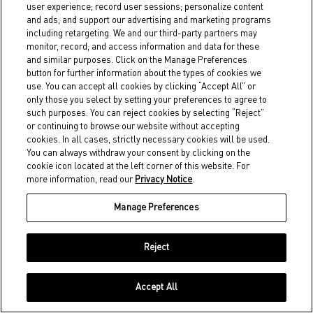
user experience; record user sessions; personalize content
If we require a service provider to
and ads; and support our advertising and marketing programs
deal with your personal information,
including retargeting. We and our third-party partners may
monitor, record, and access information and data for these
we will take reasonable steps to
and similar purposes. Click on the Manage Preferences
ensure that the service provider
button for further information about the types of cookies we
use. You can accept all cookies by clicking “Accept All” or
adheres to privacy procedures and
only those you select by setting your preferences to agree to
such purposes. You can reject cookies by selecting “Reject”
will keep your personal information
or continuing to browse our website without accepting
confidential. We will not provide
cookies. In all cases, strictly necessary cookies will be used.
You can always withdraw your consent by clicking on the
more information than is necessary
cookie icon located at the left corner of this website. For
to the service provider and will
more information, read our
Privacy Notice
.
ensure that the information is
Manage Preferences
returned or destroyed once the
purpose for which it was given is
Reject
filled.
Accept All
Third Party Marketing and Analytics