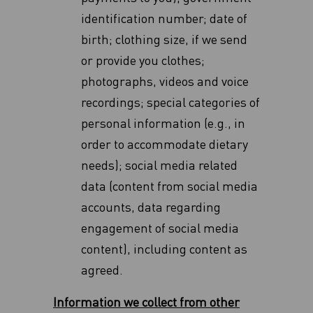
identification number; date of
birth; clothing size, if we send
or provide you clothes;
photographs, videos and voice
recordings; special categories of
personal information (e.g., in
order to accommodate dietary
‎needs)‎; social media related
data (content from social media
accounts, data regarding
‎engagement of social media
content), including content as
agreed.
Information we collect from other