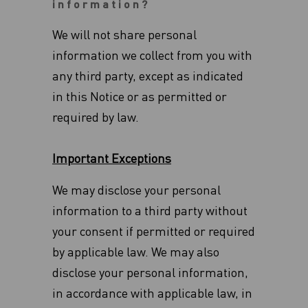
information?
We will not share personal
information we collect from you with
any third party, except as indicated
in this Notice or as permitted or
required by law.
Important Exceptions
We may disclose your personal
information to a third party without
your consent if permitted or required
by applicable law. We may also
disclose your personal information,
in accordance with applicable law, in