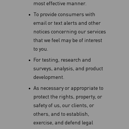
most effective manner‎.
To provide consumers with
email or text alerts and other
notices concerning our services
that we feel may be of interest
to you.
For testing, research and
surveys, analysis, and product
development.
As necessary or appropriate to
protect the rights, property, or
safety of us, our clients, or
others, and to establish,
exercise, and defend legal