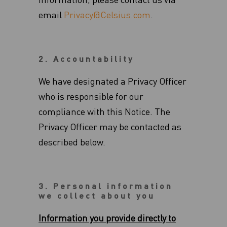
information, please contact us via
email
Privacy@Celsius.com
.
2. Accountability
We have designated a Privacy Officer
who is responsible for our
compliance with this Notice.‎ The
Privacy Officer may be contacted as
described below.‎
3. Personal information
we collect about you
Information you provide directly to