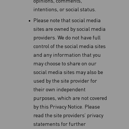
opinions, comments,
intentions, or social status.
Please note that social media
sites are owned by social media
providers. We do not have full
‎control of the social media sites
and any information that you
may choose to share on our
social ‎media sites may also be
used by the site provider for
their own independent
purposes, which are ‎not covered
by this Privacy Notice. Please
read the site providers’ privacy
statements for further