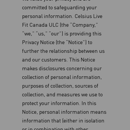
committed to safeguarding your
personal information. Celsius Live
Fit Canada ULC (the “Company,”
“we,” “us,” “our”) is providing this
Privacy Notice (the “Notice”) to
further the relationship between us
and our customers. This Notice
makes disclosures concerning our
collection of personal information,
purposes of collection, sources of
collection, and measures we use to
protect your information. In this
Notice, personal information means
information that (either in isolation
or in combination with other