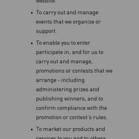
website.
To carry out and manage
events that we organize or
support.
To enable you to enter
participate in, and for us to
carry out and manage,
promotions or contests that we
arrange - including
administering prizes and
publishing winners, and to
confirm compliance with the
promotion or contest’s rules.
To market our products and
services to you and to others