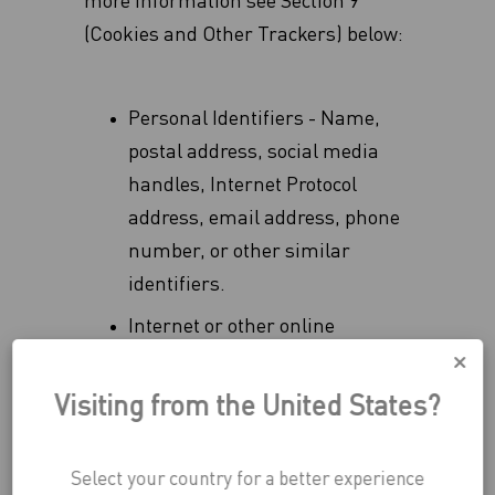
more information see Section 9
(Cookies and Other Trackers) below:
Personal Identifiers - Name,
postal address, social media
handles, Internet Protocol
address, email address, phone
number, or other similar
identifiers.
Internet or other online
activities - consuming activities
e.g. browsing history or
Visiting from the United States?
information regarding your
interaction with the application,
Select your country for a better experience
whether emails have been