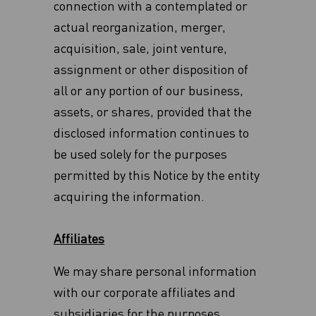
connection with a contemplated or
actual reorganization, merger,
acquisition, sale, joint venture,
assignment or other disposition of
all or any ‎portion of our business,
assets, or shares, provided that the
disclosed information continues to
be used solely for the purposes
permitted by this Notice by the entity
acquiring the information.
Affiliates
We may share personal information
with our corporate affiliates and
subsidiaries for the purposes