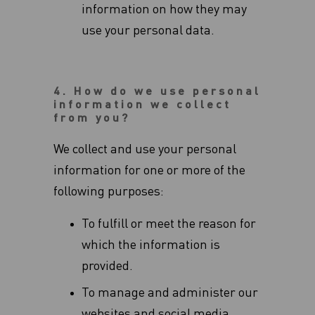
‎information on how they may
use your personal data.
4. How do we use personal
information we collect
from you?
We collect and use your personal
information for one or more of the
following purposes:
To fulfill or meet the reason for
which the information is
provided.
To manage and administer our
websites and social media