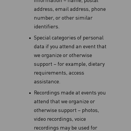
information – name, postal
address, email address, phone
number, or other similar
identifiers.
Special categories of personal
data if you attend an event that
we organize or otherwise
support – for example, dietary
requirements, access
assistance.
Recordings made at events you
attend that we organize or
otherwise support – photos,
video recordings, voice
recordings may be used for