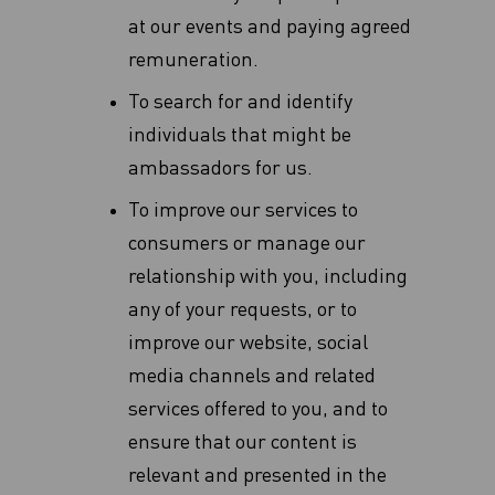
at our events and paying agreed
remuneration.
To search for and identify
individuals that might be
ambassadors for us.
To improve our services to
consumers or manage our
relationship with you, including
any of your requests, or to
improve our website, social
media channels and related
services offered to you, and to
ensure that our content is
relevant and presented in the