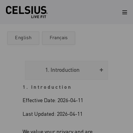
Skip
to
Men
Tog
content
English
Français
1. Introduction
1. Introduction
Effective Date: 2026-04-11
Last Updated: 2026-04-11
We value your privacy and are