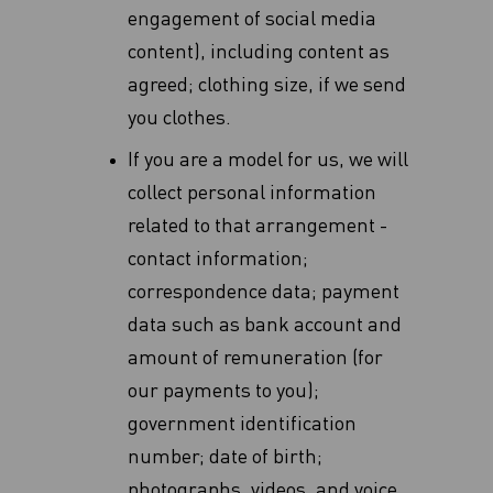
‎engagement of social media
content), including content as
agreed; clothing size, if we send
you clothes.
If you are a model for us, we will
collect personal information
related to that arrangement -
contact information;
correspondence data; payment
data such as bank account and
amount of remuneration (for
our payments to you);
government identification
number; date of birth;
photographs, videos, and voice