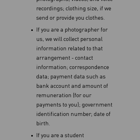
recordings; clothing size, if we
send or provide you clothes.
If you are a photographer for
us, we will collect personal
information related to that
arrangement - contact
information; correspondence
data; payment data such as
bank account and amount of
remuneration (for our
payments to you); government
identification number; date of
birth.
If you are a student