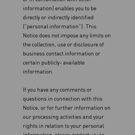
information) enables you to be
directly or indirectly identified
(“personal information”). This
Notice does not impose any limits on
the collection, use or disclosure of
business contact information or
certain publicly- available
information.‎
If you have any comments or
questions in connection with this
Notice, or for further information on
our processing activities and your
rights in relation to your personal