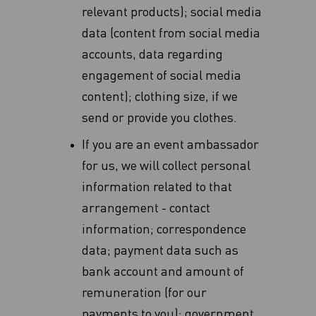
relevant products)‎; social media
data (content from social media
accounts, data regarding
‎engagement of social media
content); clothing size, if we
send or provide you clothes.
If you are an event ambassador
for us, we will collect personal
information related to that
arrangement - contact
information; correspondence
data; payment data such as
bank account and amount of
remuneration (for our
payments to you); government