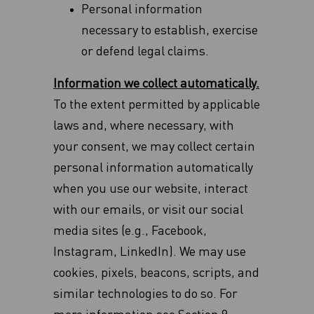
Personal information
necessary to establish, exercise
or defend legal claims.
Information we collect automatically.
To the extent permitted by applicable
laws and, where necessary, with
your consent, we may collect certain
personal information automatically
when you use our website, interact
with our emails, or visit our social
media sites (e.g., Facebook,
Instagram, LinkedIn). We may use
cookies, pixels, beacons, scripts, and
similar technologies to do so. For