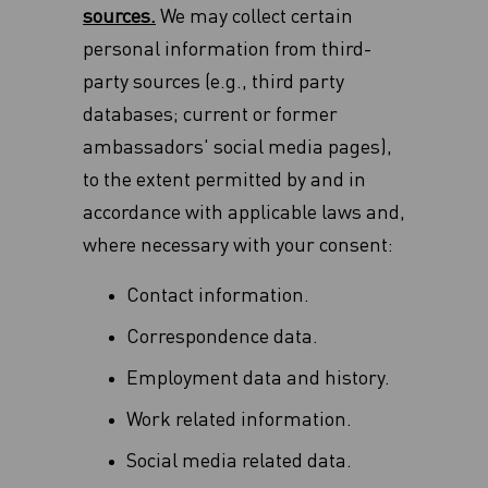
sources.
We may collect certain
personal information from third-
party sources (e.g., third party
databases; current or former
ambassadors' social media pages),
to the extent permitted by and in
accordance with applicable laws and,
where necessary with your consent:
Contact information.
Correspondence data.
Employment data and history.
Work related information.
Social media related data.