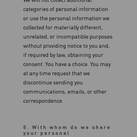
We will not collect additional
categories of personal information
or use the personal information we
collected for materially different,
unrelated, or incompatible purposes
without providing notice to you and,
if required by law, obtaining your
consent. You have a choice. You may
at any time request that we
discontinue sending you
communications, emails, or other
correspondence.
5. With whom do we share
your personal