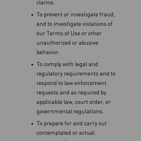
claims‎.
To prevent or investigate fraud,
and to investigate violations of
our Terms of Use or other
unauthorized or abusive
behavior.
To comply with legal and
regulatory requirements and to
respond to law enforcement
requests and as required by
applicable law, court order, or
governmental regulations.
To prepare for and carry out
contemplated or actual