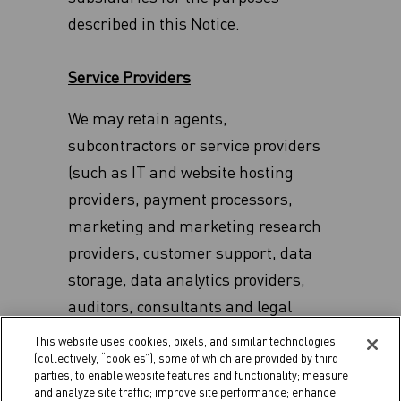
described in this Notice.
Service Providers
We may retain agents,
subcontractors or service providers
(such as IT and website hosting
providers, payment processors,
marketing and marketing research
providers, customer support, data
storage, data analytics providers,
auditors, consultants and legal
counsel) from time to time in
This website uses cookies, pixels, and similar technologies
relation to our business or the
(collectively, “cookies”), some of which are provided by third
parties, to enable website features and functionality; measure
products or services that we provide.
and analyze site traffic; improve site performance; enhance