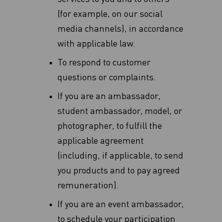
(for example, on our social
media channels), in accordance
with applicable law.
To respond to customer
questions or complaints.
If you are an ambassador,
student ambassador, model, or
photographer, to fulfill the
applicable agreement
(including, if applicable, to send
you products and to pay agreed
remuneration).
If you are an event ambassador,
to schedule your participation