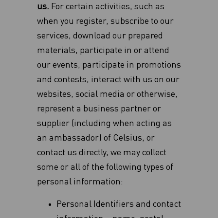
us.
For certain activities, such as
when you register, subscribe to our
services, download our prepared
materials, participate in or attend
our events, participate in promotions
and contests, interact with us on our
websites, social media or otherwise,
represent a business partner or
supplier (including when acting as
an ambassador) of Celsius, or
contact us directly, we may collect
some or all of the following types of
personal information:
Personal Identifiers and contact