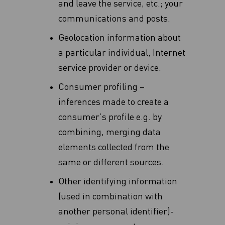
and leave ‎the service, etc.‎; your
communications and posts.
Geolocation information about
a particular individual, Internet
service provider or device.
Consumer profiling –
inferences made to create a
consumer’s profile e.g. by
combining, merging data
elements collected from the
same or different sources.
Other identifying information
(used in combination with
another personal identifier)-