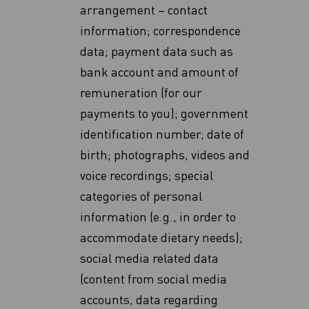
arrangement – contact
information; correspondence
data; payment data such as
bank account and amount of
remuneration (for our
payments to you); government
identification number; date of
birth; photographs, videos and
voice recordings; special
categories of personal
information (e.g., in order to
accommodate dietary ‎needs)‎;
social media related data
(content from social media
accounts, data regarding