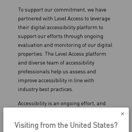
To support our commitment, we have
partnered with Level Access to leverage
their digital accessibility platform to
support our efforts through ongoing
evaluation and monitoring of our digital
properties. The Level Access platform
and diverse team of accessibility
professionals help us assess and
improve accessibility in line with
industry best practices.
Accessibility is an ongoing effort, and
Celsius continues to enhance our digital
accessibility program and capabilities by
Visiting from the United States?
designing, developing, and testing our