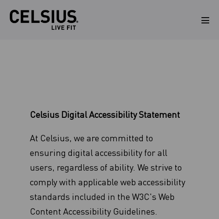
Skip
to
Men
Tog
content
Celsius Digital Accessibility Statement
At Celsius, we are committed to
ensuring digital accessibility for all
users, regardless of ability. We strive to
comply with applicable web accessibility
standards included in the W3C's Web
Content Accessibility Guidelines.