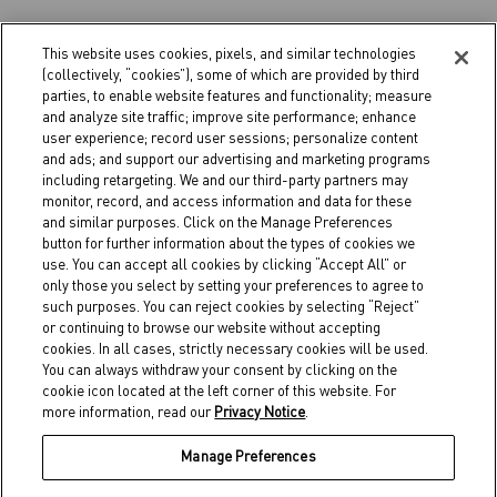
This website uses cookies, pixels, and similar technologies
(collectively, “cookies”), some of which are provided by third
parties, to enable website features and functionality; measure
and analyze site traffic; improve site performance; enhance
user experience; record user sessions; personalize content
and ads; and support our advertising and marketing programs
PRODUITS
including retargeting. We and our third-party partners may
LOCALISER
monitor, record, and access information and data for these
CORPORATIF
and similar purposes. Click on the Manage Preferences
button for further information about the types of cookies we
use. You can accept all cookies by clicking “Accept All” or
only those you select by setting your preferences to agree to
such purposes. You can reject cookies by selecting “Reject”
or continuing to browse our website without accepting
cookies. In all cases, strictly necessary cookies will be used.
You can always withdraw your consent by clicking on the
cookie icon located at the left corner of this website. For
more information, read our
Privacy Notice
.
Manage Preferences
POLITIQUE DE CONFIDENTIALITÉ